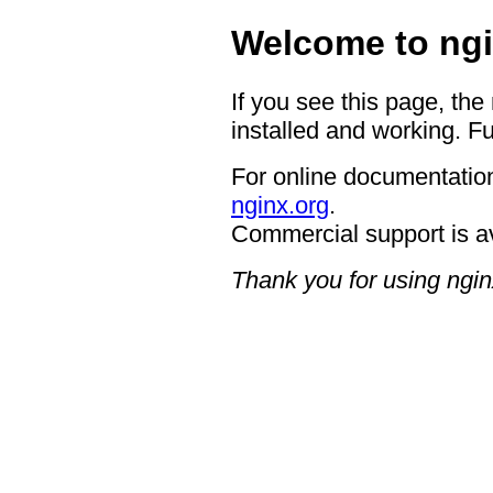
Welcome to ngi
If you see this page, the
installed and working. Fu
For online documentation
nginx.org
.
Commercial support is a
Thank you for using ngin